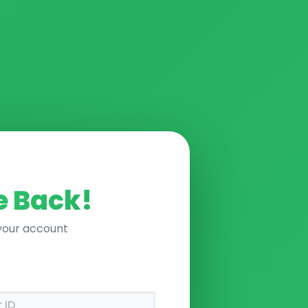
 Back!
 your account