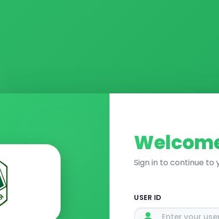
Welcome
Sign in to continue to
USER ID