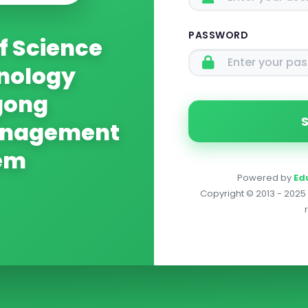
PASSWORD
f Science
nology
gong
anagement
em
Powered by
Ed
Copyright © 2013 - 2025 E