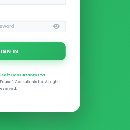
usoft Consultants Ltd
dusoft Consultants Ltd. All rights
reserved.