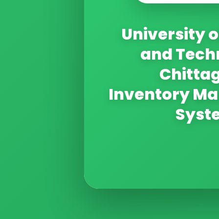
University o
and Tech
Chitta
Inventory M
Syst